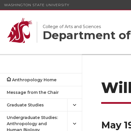
WASHINGTON STATE UNIVERSITY
College of Arts and Sciences
Department of
Anthropology Home
Wil
Message from the Chair
Graduate Studies
Undergraduate Studies:
May 1
Anthropology and
Human Biology