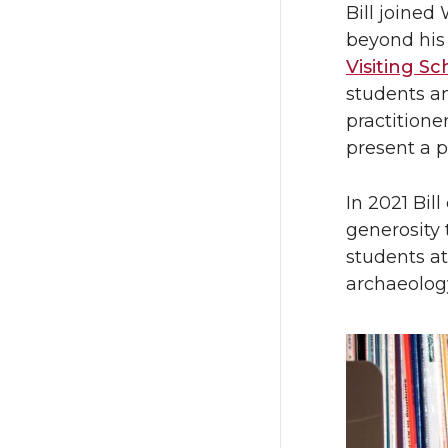
Bill joined
beyond his 
Visiting S
students a
practitione
present a p
In 2021 Bil
generosity 
students at
archaeolog