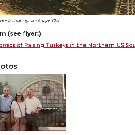
ve – Dr. Tushingham & Lipe, 2018
m (see flyer:)
mics of Raising Turkeys in the Northern US So
otos