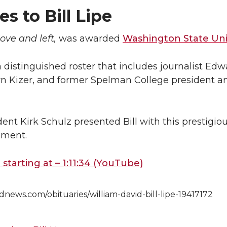
es to Bill Lipe
bove and left,
was awarded
Washington State Univ
 a distinguished roster that includes journalist Ed
yn Kizer, and former Spelman College president
nt Kirk Schulz presented Bill with this prestigiou
ment.
starting at – 1:11:34 (YouTube)
dnews.com/obituaries/william-david-bill-lipe-19417172