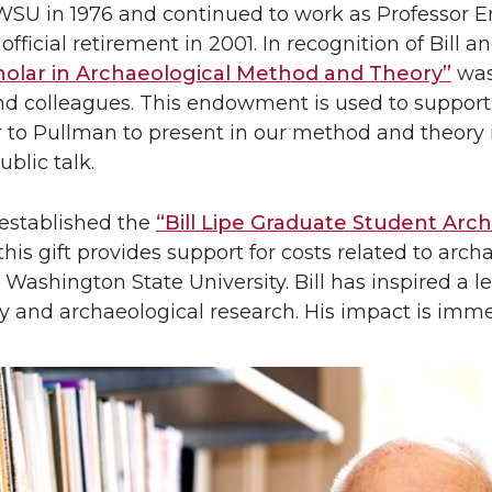
 WSU in 1976 and continued to work as Professor 
official retirement in 2001. In recognition of Bill a
cholar in Archaeological Method and Theory”
was 
nd colleagues. This endowment is used to support
r to Pullman to present in our method and theory
ublic talk.
l established the
“Bill Lipe Graduate Student Arc
this gift provides support for costs related to arc
 Washington State University. Bill has inspired a le
y and archaeological research. His impact is imm