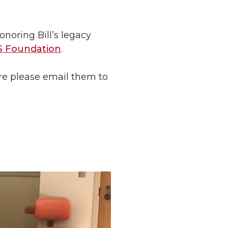
noring Bill’s legacy
 Foundation
.
are please email them to