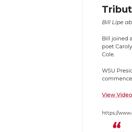
Tribut
Bill Lipe a
Bill joined
poet Carol
Cole.
WSU Preside
commence
View Video 
https://www.