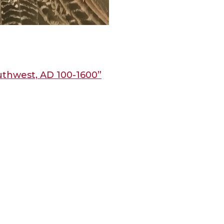
uthwest, AD 100-1600”