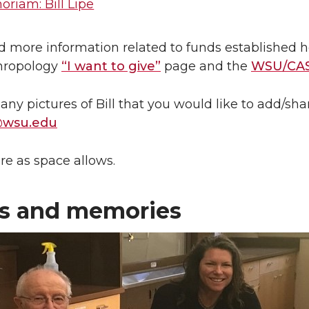
riam: Bill Lipe
d more information related to funds established ho
hropology
“I want to give”
page and the
WSU/CAS
 any pictures of Bill that you would like to add/sh
@wsu.edu
re as space allows.
s and memories