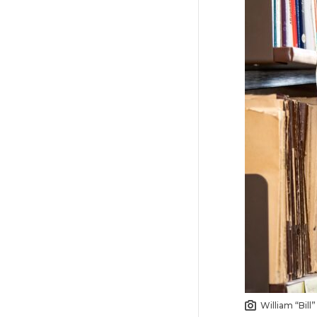
William “Bill”