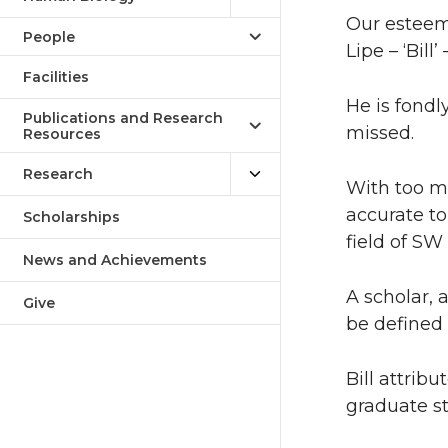
Our esteeme
People
Lipe – ‘Bill
Facilities
He is fond
Publications and Research
missed.
Resources
Research
With too m
accurate to
Scholarships
field of SW
News and Achievements
A scholar, 
Give
be defined 
Bill attrib
graduate st