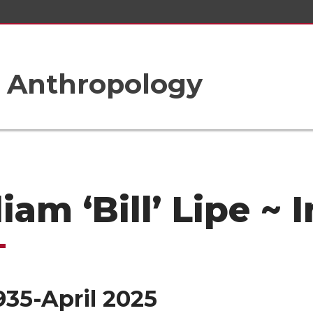
 Anthropology
liam ‘Bill’ Lipe ~
935-April 2025