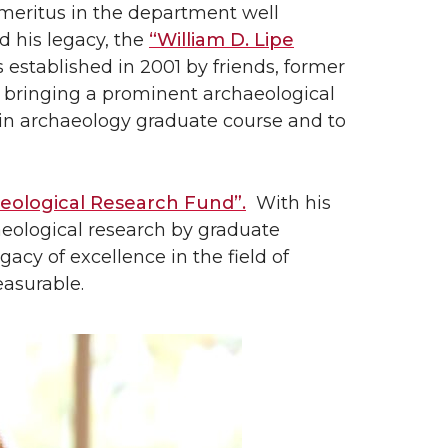
Emeritus in the department well
nd his legacy, the
“William D. Lipe
established in 2001 by friends, former
 bringing a prominent archaeological
 in archaeology graduate course and to
heological Research Fund”.
With his
haeological research by graduate
gacy of excellence in the field of
easurable.