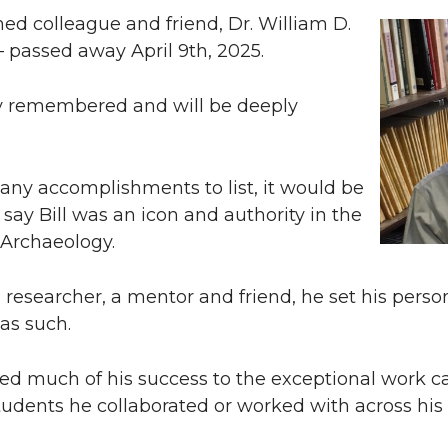
d colleague and friend, Dr. William D.
’ – passed away April 9th, 2025.
ly remembered and will be deeply
any accomplishments to list, it would be
 say Bill was an icon and authority in the
 Archaeology.
a researcher, a mentor and friend, he set his perso
as such.
uted much of his success to the exceptional work c
udents he collaborated or worked with across his 