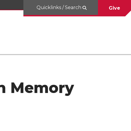
Quicklinks / Search
Give
 In Memory