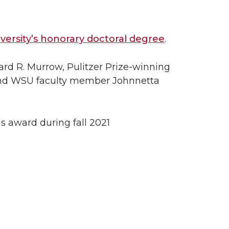
ersity’s honorary doctoral degree
.
ward R. Murrow, Pulitzer Prize-winning
 and WSU faculty member Johnnetta
s award during fall 2021