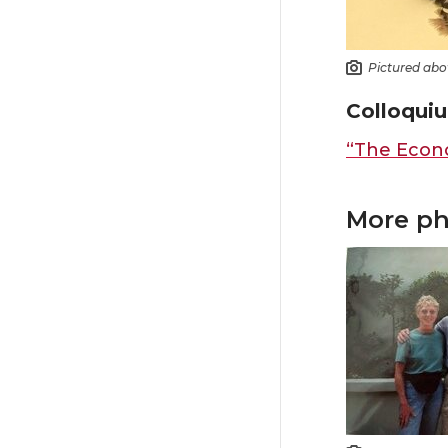
Pictured abo
Colloquiu
“The Econo
More ph