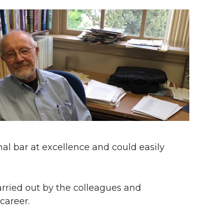
nal bar at excellence and could easily
arried out by the colleagues and
career.