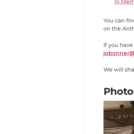
In Memo
You can fin
on the Ant
If you have
jobonner
We will sha
Photo